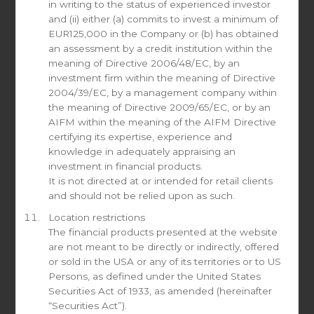
in writing to the status of experienced investor
Individual Investor
and (ii) either (a) commits to invest a minimum of
Institutional Investor
EUR125,000 in the Company or (b) has obtained
Investment Advisor / Broker Dealer
an assessment by a credit institution within the
Fund of Funds
meaning of Directive 2006/48/EC, by an
Family Office
investment firm within the meaning of Directive
2004/39/EC, by a management company within
the meaning of Directive 2009/65/EC, or by an
Document request
AIFM within the meaning of the AIFM Directive
certifying its expertise, experience and
knowledge in adequately appraising an
All Newsletters
investment in financial products.
Newsletter Share Class A (USD)
It is not directed at or intended for retail clients
Newsletter Share Class B (EUR)
and should not be relied upon as such.
Newsletter Share Class C (CHF)
Location restrictions
Marketing Presentations
The financial products presented at the website
Other (please specify in the message)
are not meant to be directly or indirectly, offered
or sold in the USA or any of its territories or to US
Message
Persons, as defined under the United States
Securities Act of 1933, as amended (hereinafter
“Securities Act”).