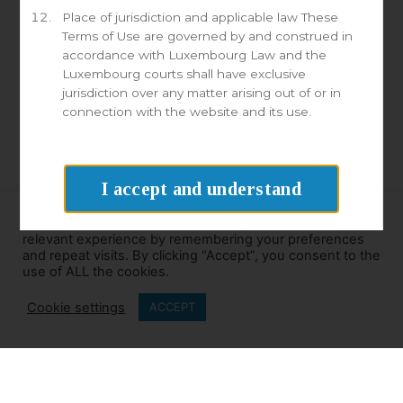
Place of jurisdiction and applicable law These
Terms of Use are governed by and construed in
accordance with Luxembourg Law and the
Luxembourg courts shall have exclusive
GDPR Agreement
jurisdiction over any matter arising out of or in
I consent to having Millennia store my email address for
connection with the website and its use.
the purposes of marketing.
Send
I accept and understand
We use cookies on our website to give you the most
relevant experience by remembering your preferences
and repeat visits. By clicking “Accept”, you consent to the
use of ALL the cookies.
Cookie settings
ACCEPT