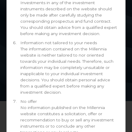
Investments in any of the investment
instruments described on the website should
only be made after carefully studying the
corresponding prospectus and fund contract.
You should obtain advice from a qualified expert
before making any investment decision.
Information not tailored to your needs
The information contained on the Millennia
website is neither tailored to nor oriented
towards your individual needs. Therefore, such
information may be completely unsuitable or
inapplicable to your individual investment
decisions. You should obtain personal advice
from a qualified expert before making any
investment decision.
No offer
No information published on the Millennia
website constitutes a solicitation, offer or
recommendation to buy or sell any investment
Request information
instruments or to conclude any other