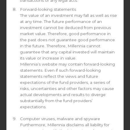
transactions or any legal acts.
Send a request
Forward-looking statements
The value of an investment may fall as well as rise
If you would like to sign-up for our monthly newsletters or
at any time. The future performance of an
to request the documents of the fund(s), please contact
investment cannot be deduced from previous
us here
market value. Therefore, good performance in
the past does not guarantee good performance
in the future. Therefore, Millennia cannot
guarantee that any capital invested will maintain
its value or increase in value.
Millennia’s website may contain forward-looking
First name
statements. Even if such forward-looking
statements reflect the views and future
expectations of the fund providers, a series of
risks, uncertainties and other factors may cause
actual developments and results to diverge
Last name
substantially from the fund providers’
expectations.
Computer viruses, malware and spyware
Email
Furthermore, Millennia disclaims all liability for