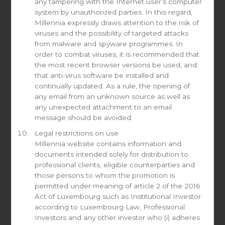
any tampering with the Internet user’s computer
system by unauthorized parties. In this regard,
Millennia expressly draws attention to the risk of
Phone number
viruses and the possibility of targeted attacks
from malware and spyware programmes. In
order to combat viruses, it is recommended that
the most recent browser versions be used, and
that anti-virus software be installed and
I am a Well-informed Investor*
continually updated. As a rule, the opening of
Yes
any email from an unknown source as well as
No
any unexpected attachment to an email
message should be avoided.
* ACCORDING TO THE LUXEMBOURG LAW OF 23 JULY 2016. FOR MORE
INFORMATION PLEASE
CLICK HERE
Legal restrictions on use
Millennia website contains information and
documents intended solely for distribution to
Country of registration
professional clients, eligible counterparties and
those persons to whom the promotion is
permitted under meaning of article 2 of the 2016
Act of Luxembourg such as Institutional Investor
Check All That Apply
according to Luxembourg Law, Professional
Investors and any other investor who (i) adheres