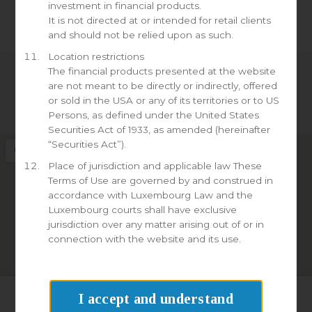
investment in financial products.
It is not directed at or intended for retail clients
and should not be relied upon as such.
Location restrictions
The financial products presented at the website
are not meant to be directly or indirectly, offered
Linkedin
or sold in the USA or any of its territories or to US
Persons, as defined under the United States
Securities Act of 1933, as amended (hereinafter
“Securities Act”).
Place of jurisdiction and applicable law These
Terms of Use are governed by and construed in
accordance with Luxembourg Law and the
Luxembourg courts shall have exclusive
jurisdiction over any matter arising out of or in
connection with the website and its use.
I accept and understand
We use cookies on our website to give you the most