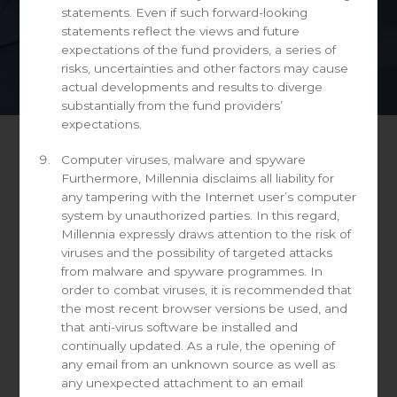
statements. Even if such forward-looking
statements reflect the views and future
expectations of the fund providers, a series of
risks, uncertainties and other factors may cause
actual developments and results to diverge
substantially from the fund providers’
expectations.
Computer viruses, malware and spyware
Day: June 21, 2021
Furthermore, Millennia disclaims all liability for
any tampering with the Internet user’s computer
system by unauthorized parties. In this regard,
Millennia expressly draws attention to the risk of
viruses and the possibility of targeted attacks
America’s high-yield debt is on ever-
from malware and spyware programmes. In
shakier foundations
order to combat viruses, it is recommended that
the most recent browser versions be used, and
June 21, 2021
that anti-virus software be installed and
continually updated. As a rule, the opening of
Defaults may be heading lower but the market has
any email from an unknown source as well as
become much riskier.
any unexpected attachment to an email
Source: The Economist