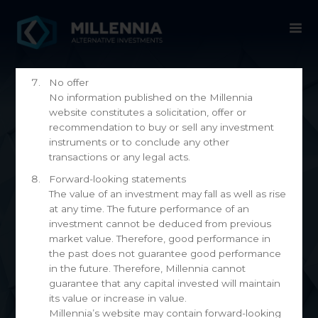
information may be completely unsuitable or
inapplicable to your individual investment
decisions. You should obtain personal advice
from a qualified expert before making any
investment decision.
No offer
No information published on the Millennia
website constitutes a solicitation, offer or
recommendation to buy or sell any investment
instruments or to conclude any other
transactions or any legal acts.
Forward-looking statements
The value of an investment may fall as well as rise
at any time. The future performance of an
News
investment cannot be deduced from previous
market value. Therefore, good performance in
the past does not guarantee good performance
in the future. Therefore, Millennia cannot
guarantee that any capital invested will maintain
its value or increase in value.
Millennia’s website may contain forward-looking