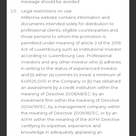
message should be avoided.
Read more
Legal restrictions on use
Millennia website contains information and
documents intended solely for distribution to
professional clients, eligible counterparties and
those persons to whom the promotion is
The Federal Reserve is slowly starting
permitted under meaning of article 2 of the 2016
to admit it has an inflation problem
Act of Luxembourg such as Institutional Investor
according to Luxembourg Law, Professional
June 21, 2021
Investors and any other investor who (i) adheres
June 16, 2021 By Desmond Lachman The best that can
in writing to the status of experienced investor
be said of today’s Federal Reserve meeting is that the
and (ii) either (a) commits to invest a minimum of
Fed is no longer in total inflation denial. However, it
EUR125,000 in the Company or (b) has obtained
certainly cannot be said that the Fed has taken policy
an assessment by a credit institution within the
action to address its present twin challenge of rising
meaning of Directive 2006/48/EC, by an
inflation and emerging asset price bubbles. This raises
investment firm within the meaning of Directive
the chances that we will have a hard economic landing
2004/39/EC, by a management company within
next year.
the meaning of Directive 2009/65/EC, or by an
Source: The American Enterprise Institute
AIFM within the meaning of the AIFM Directive
certifying its expertise, experience and
Read more
knowledge in adequately appraising an